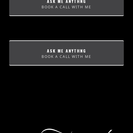
ASK ME ANYTHNG
BOOK A CALL WITH ME
ASK ME ANYTHNG
BOOK A CALL WITH ME