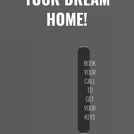
HOME!
BOOK
YOUR
CALL
TO
GET
YOUR
KEYS