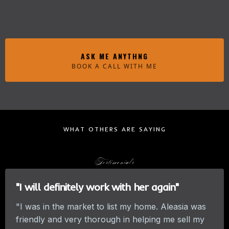
ASK ME ANYTHNG
BOOK A CALL WITH ME
WHAT OTHERS ARE SAYING
Testimonials
"I will definitely work with her again"
"I was in the market to list my home. Aleasia was
friendly and very thorough in helping me sell my