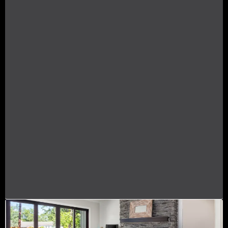
I SUPPORT YOUR NEEDS
I understand these challenges deeply and
believe that no one should navigate the
complexities of buying a home alone. I’m here
to support you every step of the way, ensuring
you're never left in the dark. I prioritize open,
timely communication, providing regular
updates and being available to answer your
questions, big or small. With my expertise and
guidance, I aim to alleviate your fears, helping
you make informed decisions without the
worry of overpaying or financial instability.