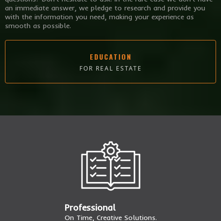
an immediate answer, we pledge to research and provide you
with the information you need, making your experience as
smooth as possible.
EDUCATION
FOR REAL ESTATE
Professional
On Time, Creative Solutions.