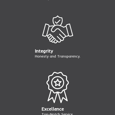
Integrity
Honesty and Transparency.
Excellence
Top-Notch Service.