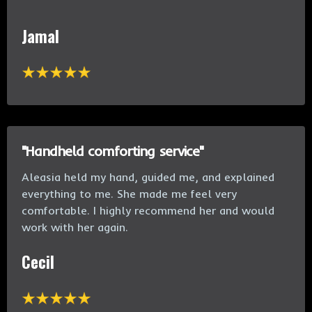
Jamal
"Handheld comforting service"
Aleasia held my hand, guided me, and explained
everything to me. She made me feel very
comfortable. I highly recommend her and would
work with her again.
Cecil