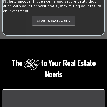
I'll help uncover hidden gems and secure deals that
align with your financial goals, maximizing your return
on investment.
START STRATEGIZING
The
to Your Real Estate
Key
Needs
I UNDERSTAND YOUR CONCERNS
Buying a home should be a thrilling journey,