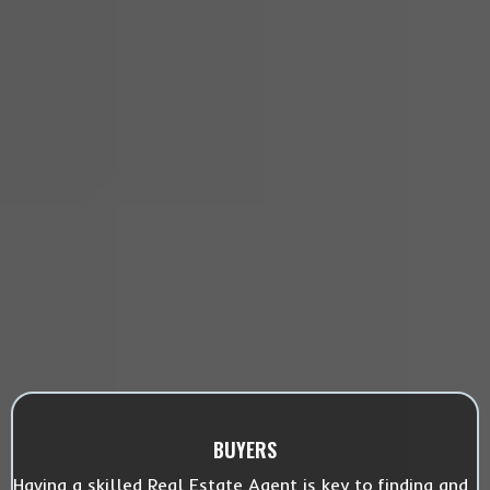
BUYERS
Having a skilled Real Estate Agent is key to finding and