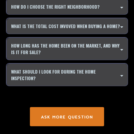
HOW DO I CHOOSE THE RIGHT NEIGHBORHOOD?
WHAT IS THE TOTAL COST INVOVED WHEN BUYING A HOME?
HOW LONG HAS THE HOME BEEN ON THE MARKET, AND WHY
IS IT FOR SALE?
WHAT SHOULD I LOOK FOR DURING THE HOME
INSPECTION?
ASK MORE QUESTION