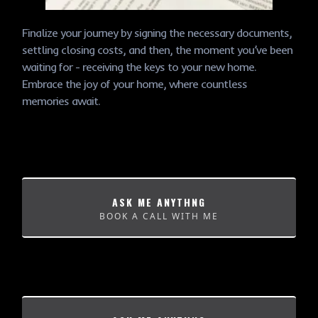
Finalize your journey by signing the necessary documents,
settling closing costs, and then, the moment you’ve been
waiting for - receiving the keys to your new home.
Embrace the joy of your home, where countless
memories await.
ASK ME ANYTHNG
BOOK A CALL WITH ME