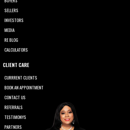
BUYERS
SELLERS
INVESTORS
MEDIA
RE BLOG
CALCULATORS
CLIENT CARE
CURRRENT CLIENTS
BOOK AN APPOINTMENT
CONTACT US
REFERRALS
TESTIMONYS
PARTNERS