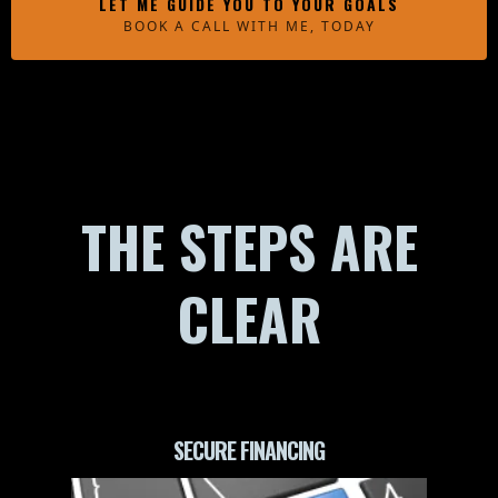
LET ME GUIDE YOU TO YOUR GOALS
BOOK A CALL WITH ME, TODAY
THE STEPS ARE
CLEAR
SECURE FINANCING