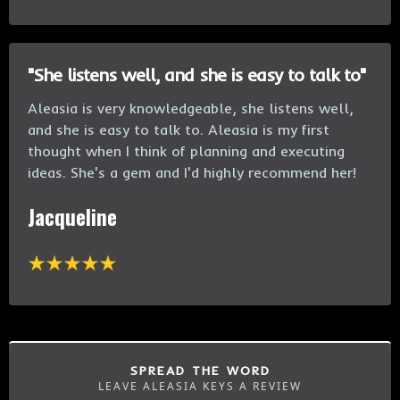
"She listens well, and she is easy to talk to"
Aleasia is very knowledgeable, she listens well,
and she is easy to talk to. Aleasia is my first
thought when I think of planning and executing
ideas. She's a gem and I'd highly recommend her!
Jacqueline
SPREAD THE WORD
LEAVE ALEASIA KEYS A REVIEW