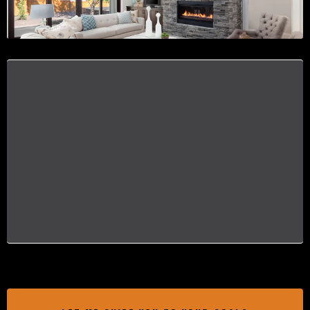
EXPERIENCE A SMOOTH PROCESS
Let me be your ally in this journey,
transforming the process of buying a home
into a positive, empowering experience. With
me, Aleasia Keys by your side, you can move
forward with confidence, knowing you're well-
informed and supported every step of the way.