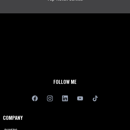
FOLLOW ME
COMPANY