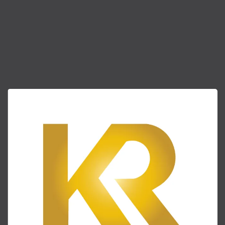
(404)
882-8183