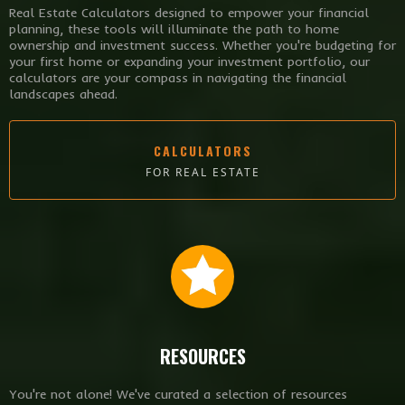
Real Estate Calculators designed to empower your financial
planning, these tools will illuminate the path to home
ownership and investment success. Whether you're budgeting for
your first home or expanding your investment portfolio, our
calculators are your compass in navigating the financial
landscapes ahead.
CALCULATORS
FOR REAL ESTATE
RESOURCES
You're not alone! We've curated a selection of resources