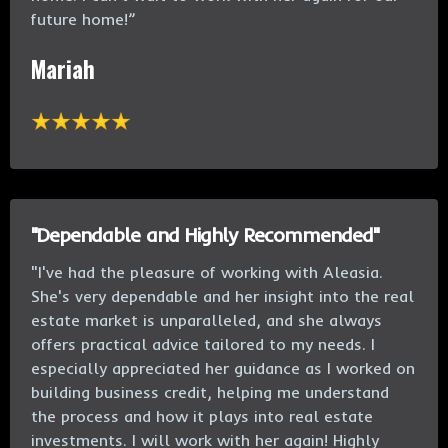
future home!”
Mariah
"Dependable and Highly Recommended"
"
I've had the pleasure of working with Aleasia.
She's very dependable and her insight into the real
estate market is unparalleled, and she always
offers practical advice tailored to my needs. I
especially appreciated her guidance as I worked on
building business credit, helping me understand
the process and how it plays into real estate
investments. I will work with her again! Highly