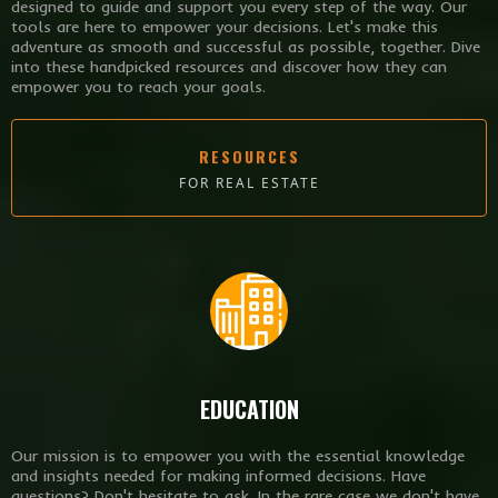
designed to guide and support you every step of the way. Our
tools are here to empower your decisions. Let's make this
adventure as smooth and successful as possible, together. Dive
into these handpicked resources and discover how they can
empower you to reach your goals.
RESOURCES
FOR REAL ESTATE
EDUCATION
Our mission is to empower you with the essential knowledge
and insights needed for making informed decisions. Have
questions? Don't hesitate to ask. In the rare case we don't have