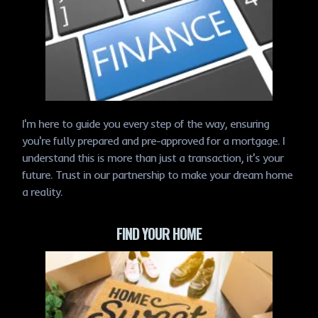
I'm here to guide you every step of the way, ensuring
you're fully prepared and pre-approved for a mortgage. I
understand this is more than just a transaction, it's your
future. Trust in our partnership to make your dream home
a reality.
FIND YOUR HOME