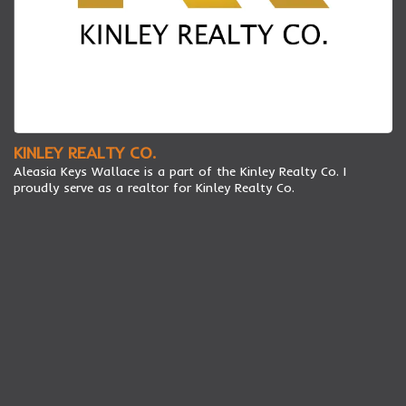
KINLEY REALTY CO.
Aleasia Keys Wallace is a part of the Kinley Realty Co. I
proudly serve as a realtor for Kinley Realty Co.