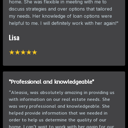
home. She was flexible in meeting with me to
discuss strategies and over options that tailored
my needs. Her knowledge of loan options were
helpful to me. I will definitely work with her again!"
Lisa
"Professional and knowledgeable"
“Aleasia, was absolutely amazing in providing us
with information on our real estate needs. She
was very professional and knowledgeable. She
helped provide information that we needed in
order to help us determine the quality of our
home. I can’t wait to work with her again for our