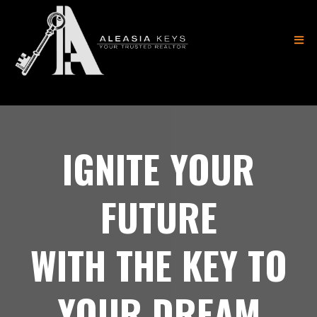
(404) 882-8183
IGNITE YOUR
FUTURE
WITH THE KEY TO
YOUR DREAM