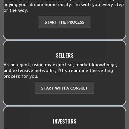
buying your dream home easily. I'm with you every step
of the way.
START THE PROCESS
SELLERS
As an agent, using my expertise, market knowledge,
and extensive networks, I'll streamline the selling
process for you.
START WITH A CONSULT
INVESTORS