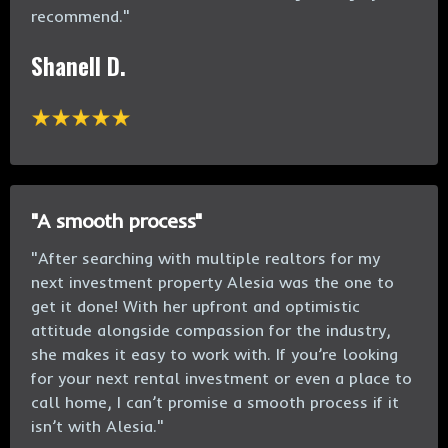
recommend.
"
Shanell D.
"A smooth process"
"After searching with multiple realtors for my
next investment property Alesia was the one to
get it done! With her upfront and optimistic
attitude alongside compassion for the industry,
she makes it easy to work with. If you’re looking
for your next rental investment or even a place to
call home, I can’t promise a smooth process if it
isn’t with Alesia."