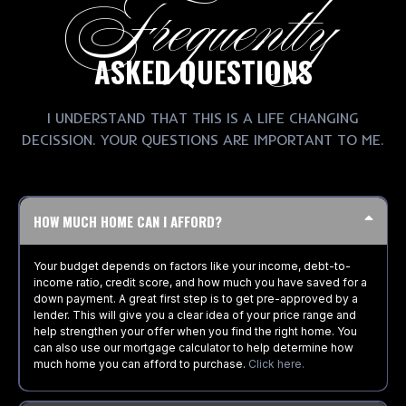
Frequently
ASKED QUESTIONS
I UNDERSTAND THAT THIS IS A LIFE CHANGING
DECISSION. YOUR QUESTIONS ARE IMPORTANT TO ME.
HOW MUCH HOME CAN I AFFORD?
Your budget depends on factors like your income, debt-to-
income ratio, credit score, and how much you have saved for a
down payment. A great first step is to get pre-approved by a
lender. This will give you a clear idea of your price range and
help strengthen your offer when you find the right home. You
can also use our mortgage calculator to help determine how
much home you can afford to purchase.
Click here.