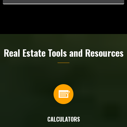
Real Estate Tools and Resources
CALCULATORS