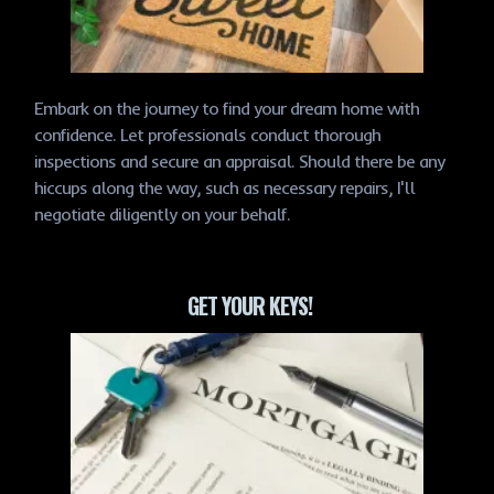
Embark on the journey to find your dream home with
confidence. Let professionals conduct thorough
inspections and secure an appraisal. Should there be any
hiccups along the way, such as necessary repairs, I'll
negotiate diligently on your behalf.
GET YOUR KEYS!